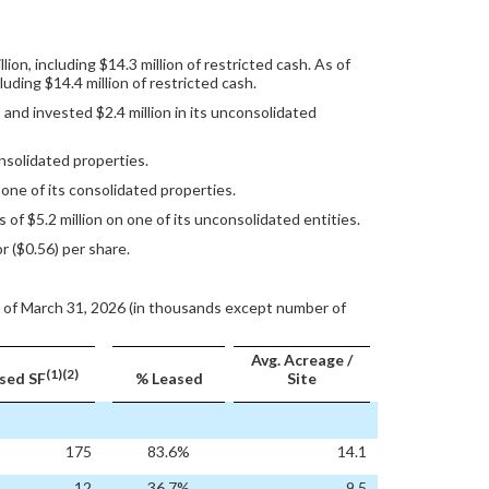
on, including $14.3 million of restricted cash. As of
uding $14.4 million of restricted cash.
and invested $2.4 million in its unconsolidated
nsolidated properties.
ne of its consolidated properties.
 $5.2 million on one of its unconsolidated entities.
r ($0.56) per share.
 of March 31, 2026 (in thousands except number of
Avg. Acreage /
(1)(2)
sed SF
% Leased
Site
175
83.6%
14.1
12
36.7%
9.5