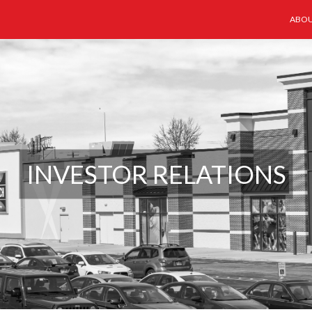
ABOU
INVESTOR RELATIONS