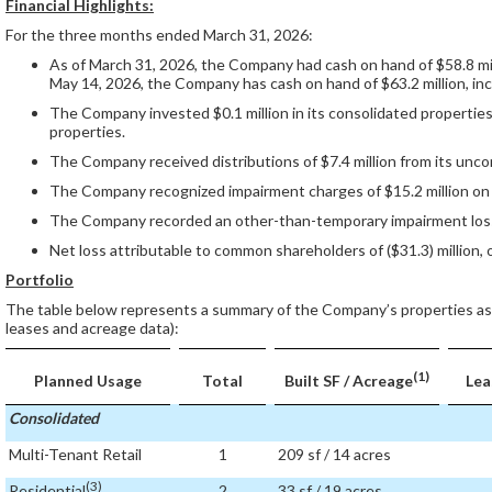
Financial Highlights:
For the three months ended March 31, 2026:
As of March 31, 2026, the Company had cash on hand of $58.8 milli
May 14, 2026, the Company has cash on hand of $63.2 million, incl
The Company invested $0.1 million in its consolidated properties 
properties.
The Company received distributions of $7.4 million from its unco
The Company recognized impairment charges of $15.2 million on o
The Company recorded an other-than-temporary impairment loss of
Net loss attributable to common shareholders of ($31.3) million, o
Portfolio
The table below represents a summary of the Company’s properties as
leases and acreage data):
(1)
Planned Usage
Total
Built SF / Acreage
Lea
Consolidated
Multi-Tenant Retail
1
209 sf / 14 acres
(3)
Residential
2
33 sf / 19 acres