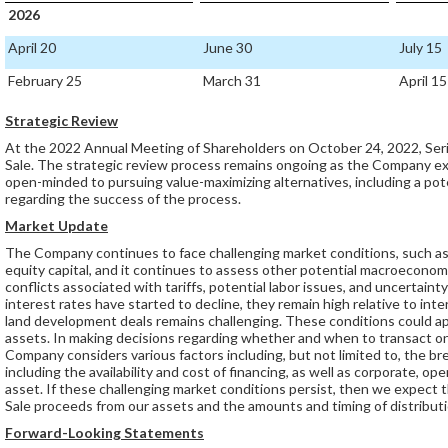
2026
April 20
June 30
July 15
February 25
March 31
April 15
Strategic Review
At the 2022 Annual Meeting of Shareholders on October 24, 2022, Ser
Sale. The strategic review process remains ongoing as the Company e
open-minded to pursuing value-maximizing alternatives, including a po
regarding the success of the process.
Market Update
The Company continues to face challenging market conditions, such as e
equity capital, and it continues to assess other potential macroeconomi
conflicts associated with tariffs, potential labor issues, and uncertain
interest rates have started to decline, they remain high relative to intere
land development deals remains challenging. These conditions could a
assets. In making decisions regarding whether and when to transact o
Company considers various factors including, but not limited to, the b
including the availability and cost of financing, as well as corporate, o
asset. If these challenging market conditions persist, then we expect t
Sale proceeds from our assets and the amounts and timing of distribut
Forward-Looking Statements