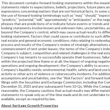
This document contains forward-looking statements within the meaning
statements relate to expectations, beliefs, projections, future plans an
expressions concerning matters that are not historical facts. In some 
the use of forward-looking terminology such as “may,” “should,” “expects,”
“predicts,” “potential,” "will," "approximately," or "anticipates" or the 
phrases that are predictions of or indicate future events or trends and 
looking statements involve known and unknown risks, uncertainties, a
beyond the Company’s control, which may cause actual results to differ
looking statement. Factors that could cause or contribute to such differe
real estate and general economic conditions; risks relating to redevelo
process and results of the Company’s review of strategic alternatives a
commencement of rent under leases; the terms of the Company’s inde
Company is subject; competition and related challenges in the real estat
Company’s top tenants to successfully operate their businesses; failu
within the projected time frame or at all; the impact of ongoing negati
operations and ongoing development; the Company’s ability to access or
Company’s liquidity needs; environmental, health, safety and land use la
activity or other acts of violence or cybersecurity incidents. For additio
assumptions and uncertainties, see the “Risk Factors” and forward-lo
filings with the Securities and Exchange Commission, including the Co
December 31, 2025 and any subsequent Form 10-Qs. While the Company
reasonable, the Company cautions that actual results may differ mater
statements to speak only as of the time made and do not undertake t
available, except as required by law.
About Seritage Growth Properties