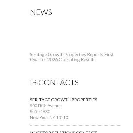
NEWS
Seritage Growth Properties Reports First
Quarter 2026 Operating Results
Seritage Growth Properties Reports Fourth
Quarter and Full Year 2025 Operating
IR CONTACTS
Results
SERITAGE GROWTH PROPERTIES
500 Fifth Avenue
Suite 1530
New York, NY 10110
INVESTOR RELATIONS CONTACT