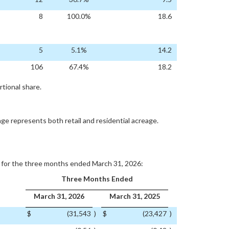
8
100.0%
18.6
5
5.1%
14.2
106
67.4%
18.2
tional share.
age represents both retail and residential acreage.
s for the three months ended March 31, 2026:
Three Months Ended
March 31, 2026
March 31, 2025
$
(31,543
)
$
(23,427
)