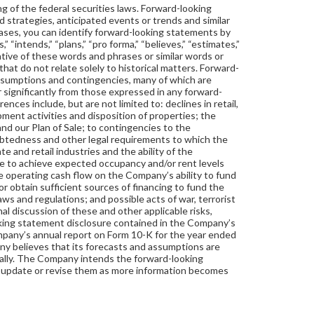
 of the federal securities laws. Forward-looking
d strategies, anticipated events or trends and similar
cases, you can identify forward-looking statements by
 “intends,” “plans,” “pro forma,” “believes,” “estimates,”
negative of these words and phrases or similar words or
that do not relate solely to historical matters. Forward-
ssumptions and contingencies, many of which are
 significantly from those expressed in any forward-
nces include, but are not limited to: declines in retail,
pment activities and disposition of properties; the
nd our Plan of Sale; to contingencies to the
btedness and other legal requirements to which the
e and retail industries and the ability of the
re to achieve expected occupancy and/or rent levels
ve operating cash flow on the Company’s ability to fund
 obtain sufficient sources of financing to fund the
ws and regulations; and possible acts of war, terrorist
nal discussion of these and other applicable risks,
oking statement disclosure contained in the Company’s
mpany’s annual report on Form 10-K for the year ended
 believes that its forecasts and assumptions are
ially. The Company intends the forward-looking
o update or revise them as more information becomes