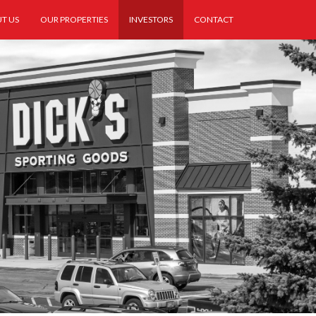
T US
OUR PROPERTIES
INVESTORS
CONTACT