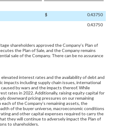
$
0.43750
0.43750
itage shareholders approved the Company’s Plan of
xecutes the Plan of Sale, and the Company remains
tential sale of the Company. There can be no assurance
levated interest rates and the availability of debt and
c impacts including supply chain issues, international
ty caused by wars and the impacts thereof. While
st rates in 2022. Additionally, raising equity capital for
pply downward pricing pressures on our remaining
n each of the Company’s remaining assets, the
readth of the buyer universe, macroeconomic conditions
perating and other capital expenses required to carry the
hat they will continue to adversely impact the Plan of
ions to shareholders.