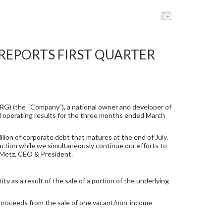
REPORTS FIRST QUARTER
RG) (the “Company”), a national owner and developer of
and operating results for the three months ended March
lion of corporate debt that matures at the end of July.
saction while we simultaneously continue our efforts to
m Metz, CEO & President.
ty as a result of the sale of a portion of the underlying
 proceeds from the sale of one vacant/non-income