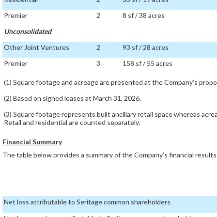
Premier
2
8 sf / 38 acres
Unconsolidated
Other Joint Ventures
2
93 sf / 28 acres
Premier
3
158 sf / 55 acres
(1) Square footage and acreage are presented at the Company’s propor
(2) Based on signed leases at March 31, 2026.
(3) Square footage represents built ancillary retail space whereas acre
Retail and residential are counted separately.
Financial Summary
The table below provides a summary of the Company’s financial result
Net loss attributable to Seritage common shareholders