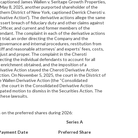
nd, captioned James Wallen v. Seritage Growth Properties,
 May 8, 2025, another purported shareholder of the
uthern District of New York, captioned Derrick Cheroti v.
vative Action”). The derivative actions allege the same
assert breach of fiduciary duty and other claims against
Officer, and current and former members of the
dant. The complaint in each of the derivative actions
trial, an order directing the Company and the
governance and internal procedures, restitution from
iff and reasonable attorneys’ and experts’ fees, costs,
just and proper. The complaint in the Cheroti
ecting the individual defendants to account for all
 enrichment obtained, and the imposition of a
ivative Action stayed the Cheroti Derivative Action
Action. On November 5, 2025, the court in the District of
e Wallen Derivative Action (the “Consolidated
 the court in the Consolidated Derivative Action
ipated motion to dismiss in the Securities Action. The
these lawsuits.
 on the preferred shares during 2026:
Series A
Payment Date
Preferred Share