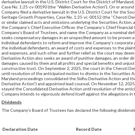
derivative lawsuit in the U.S. District Court for the District of Maryla
Case No. 1:25-cv-00190 (the “Wallen Derivative Action”). On or around
Company filed a derivative lawsuit in the U.S. District Court for the So
Seritage Growth Properties, Case No. 1:25-vc-00152 (the “Cheroti Deri
or similar claimed acts and omissions underlying the Securities Action, 
the Company’s Chief Executive Officer, the Company’s Chief Financial 
Company’s Board of Trustees, and name the Company as a nominal defen
seeks compensatory damages in an unspecified amount to be proven at 
individual defendants to reform and improve the Company’s corporate 
the individual defendants, an award of costs and expenses to the plaint
and expenses, and such other and further relief as the court may deem 
Derivative Action also seeks an award of punitive damages, an order dir
damages caused by them and all profits and special benefits and unjust
constructive trust. On September 2, 2025, the court in the Cheroti Der
until resolution of the anticipated motion to dismiss in the Securities 
Maryland proceedings consolidated the Sidhu Derivative Action and th
Derivative Action”) and appointed lead counsel. On November 12, 2025,
stayed the Consolidated Derivative Action until resolution of the antic
Company intends to vigorously defend itself against the allegations in 
Dividends
The Company's Board of Trustees has declared the following dividends
Declaration Date
Record Date