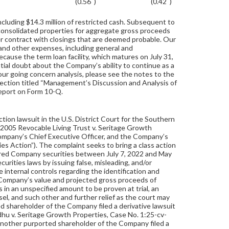
(0.56
)
(0.42
)
cluding $14.3 million of restricted cash. Subsequent to
consolidated properties for aggregate gross proceeds
r contract with closings that are deemed probable. Our
 and other expenses, including general and
ecause the term loan facility, which matures on July 31,
ntial doubt about the Company’s ability to continue as a
 our going concern analysis, please see the notes to the
 section titled “Management’s Discussion and Analysis of
Report on Form 10-Q.
tion lawsuit in the U.S. District Court for the Southern
 2005 Revocable Living Trust v. Seritage Growth
ompany’s Chief Executive Officer, and the Company’s
ties Action”). The complaint seeks to bring a class action
uired Company securities between July 7, 2022 and May
urities laws by issuing false, misleading, and/or
 internal controls regarding the identification and
e Company’s value and projected gross proceeds of
in an unspecified amount to be proven at trial, an
el, and such other and further relief as the court may
d shareholder of the Company filed a derivative lawsuit
Sidhu v. Seritage Growth Properties, Case No. 1:25-cv-
 another purported shareholder of the Company filed a