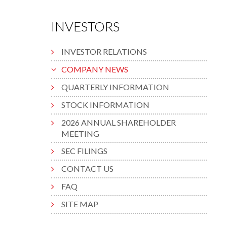
INVESTORS
INVESTOR RELATIONS
COMPANY NEWS
QUARTERLY INFORMATION
STOCK INFORMATION
2026 ANNUAL SHAREHOLDER
MEETING
SEC FILINGS
CONTACT US
FAQ
SITE MAP