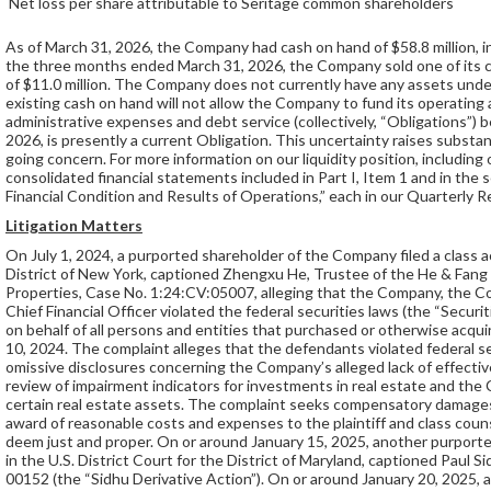
Net loss per share attributable to Seritage common shareholders
As of March 31, 2026, the Company had cash on hand of $58.8 million, in
the three months ended March 31, 2026, the Company sold one of its 
of $11.0 million. The Company does not currently have any assets unde
existing cash on hand will not allow the Company to fund its operating
administrative expenses and debt service (collectively, “Obligations”) b
2026, is presently a current Obligation. This uncertainty raises substa
going concern. For more information on our liquidity position, including
consolidated financial statements included in Part I, Item 1 and in the
Financial Condition and Results of Operations,” each in our Quarterly 
Litigation Matters
On July 1, 2024, a purported shareholder of the Company filed a class ac
District of New York, captioned Zhengxu He, Trustee of the He & Fang
Properties, Case No. 1:24:CV:05007, alleging that the Company, the C
Chief Financial Officer violated the federal securities laws (the “Securi
on behalf of all persons and entities that purchased or otherwise acq
10, 2024. The complaint alleges that the defendants violated federal sec
omissive disclosures concerning the Company’s alleged lack of effective
review of impairment indicators for investments in real estate and th
certain real estate assets. The complaint seeks compensatory damages 
award of reasonable costs and expenses to the plaintiff and class couns
deem just and proper. On or around January 15, 2025, another purporte
in the U.S. District Court for the District of Maryland, captioned Paul 
00152 (the “Sidhu Derivative Action”). On or around January 20, 2025,