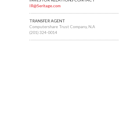
IR@Seritage.com
TRANSFER AGENT
Computershare Trust Company, N.A
(201) 324-0014