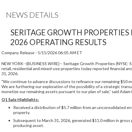
NEWS DETAILS
SERITAGE GROWTH PROPERTIES 
2026 OPERATING RESULTS
Company Release -
5/15/2026 06:05 AM ET
NEW YORK--(BUSINESS WIRE)--
Seritage Growth Properties (NYSE: S
retail, residential and mixed-use properties today reported financial 
31, 2026.
"We continue to advance discussions to refinance our remaining $50 mil
We are furthering our exploration of the possibility of a strategic tran
monetize our remaining assets pursuant to our plan of sale,” said Ada
Q1 Sale Highlights:
Received a distribution of $5.7 million from an unconsolidated enti
property.
Subsequent to March 31, 2026, generated $11.0 million in gross
producing asset.