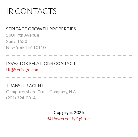
IR CONTACTS
SERITAGE GROWTH PROPERTIES
500 Fifth Avenue
Suite 1530
New York, NY 10110
INVESTOR RELATIONS CONTACT
IR@Seritage.com
TRANSFER AGENT
Computershare Trust Company, N.A
(201) 324-0014
Copyright
2026
,
© Powered By Q4 Inc.