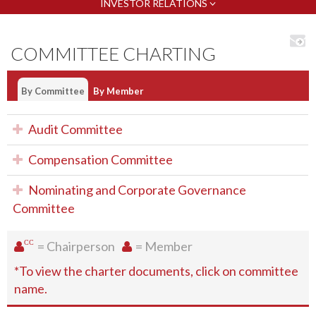
INVESTOR RELATIONS
COMMITTEE CHARTING
By Committee
By Member
Audit Committee
Compensation Committee
Nominating and Corporate Governance
Committee
CC
= Chairperson
= Member
*To view the charter documents, click on committee
name.