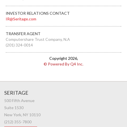
INVESTOR RELATIONS CONTACT
IR@Seritage.com
TRANSFER AGENT
Computershare Trust Company, N.A
(201) 324-0014
Copyright
2026
,
© Powered By Q4 Inc.
SERITAGE
500 Fifth Avenue
Suite 1530
New York, NY 10110
(212) 355-7800