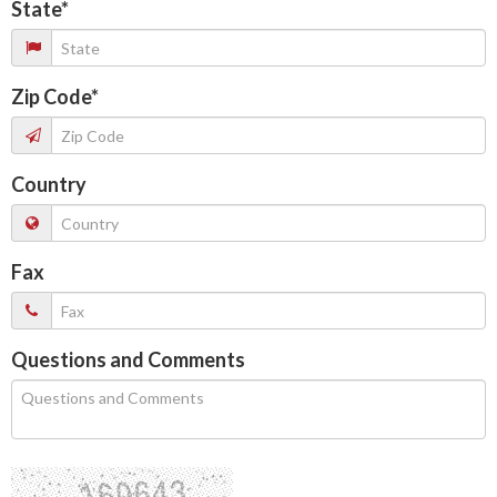
State
*
Zip Code
*
Country
Fax
Questions and Comments