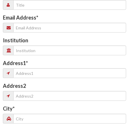
Email Address
*
Institution
Address1
*
Address2
City
*