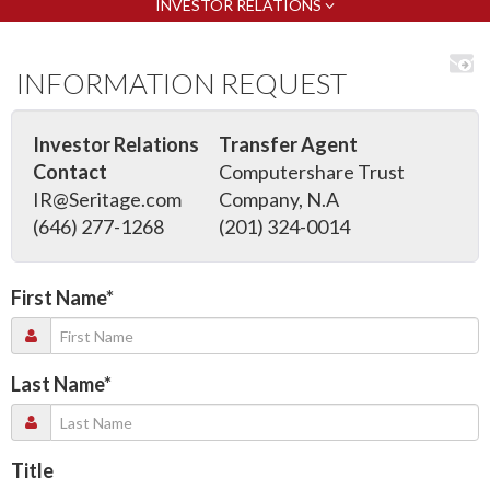
INVESTOR RELATIONS
INFORMATION REQUEST
Investor Relations
Transfer Agent
Contact
Computershare Trust
IR@Seritage.com
Company, N.A
(646) 277-1268
(201) 324-0014
First Name
*
Last Name
*
Title