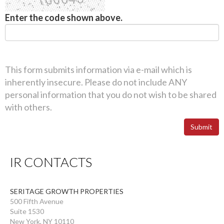
Enter the code shown above.
This form submits information via e-mail which is
inherently insecure. Please do not include ANY
personal information that you do not wish to be shared
with others.
Submit
IR CONTACTS
SERITAGE GROWTH PROPERTIES
500 Fifth Avenue
Suite 1530
New York, NY 10110